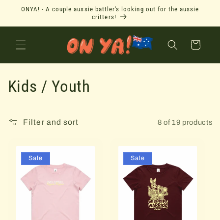
Skip to
ONYA! - A couple aussie battler's looking out for the aussie
content
critters!
Cart
C
Kids / Youth
o
l
Filter and sort
8 of 19 products
l
Sale
Sale
e
c
t