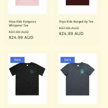
i
o
Onya Kids Kangaroo
Onya Kids Banged Up Tee
n
Whisperer Tee
Regular
Sale
$37.99 AUD
Regular
Sale
$37.99 AUD
:
price
$24.99 AUD
price
price
$24.99 AUD
price
Sale
Sale