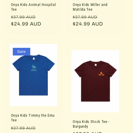
Onya Kids Animal Hospital
Onya Kids Miller and
Tee
Matilda Tee
Regular
Sale
Regular
Sale
$37.99 AUD
$37.99 AUD
price
$24.99 AUD
price
price
$24.99 AUD
price
Sale
Onya Kids Timmy the Emu
Tee
Onya Kids Stock Tee -
Burgundy
Regular
Sale
$37.99 AUD