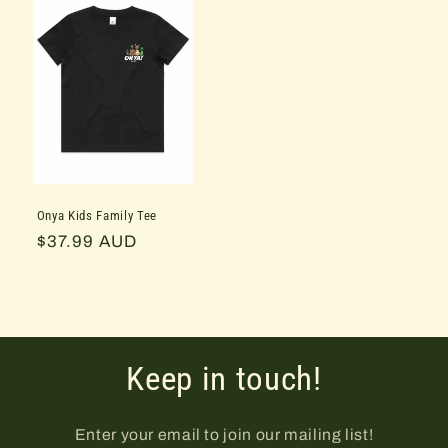
Onya Kids Family Tee
Regular
$37.99 AUD
price
Keep in touch!
Enter your email to join our mailing list!