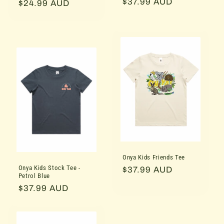
Regular
$37.99 AUD
price
$24.99 AUD
price
price
Onya Kids Friends Tee
Onya Kids Stock Tee -
Regular
$37.99 AUD
Petrol Blue
price
Regular
$37.99 AUD
price