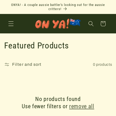
Skip to
ONYA! - A couple aussie battler's looking out for the aussie
content
critters!
Cart
C
Featured Products
o
l
Filter and sort
0 products
l
e
c
No products found
Use fewer filters or
remove all
t