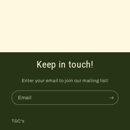
i
o
n
:
Keep in touch!
Enter your email to join our mailing list!
Email
T&C's